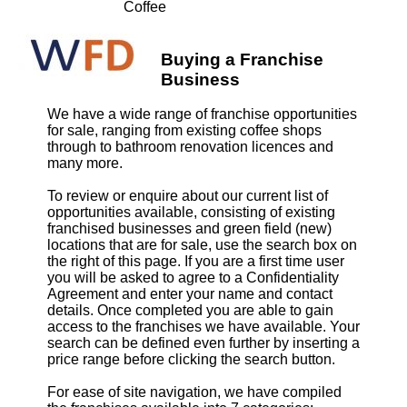
Coffee
Buying a Franchise
Business
We have a wide range of franchise opportunities
for sale, ranging from existing coffee shops
through to bathroom renovation licences and
many more.
To review or enquire about our current list of
opportunities available, consisting of existing
franchised businesses and green field (new)
locations that are for sale, use the search box on
the right of this page. If you are a first time user
you will be asked to agree to a Confidentiality
Agreement and enter your name and contact
details. Once completed you are able to gain
access to the franchises we have available. Your
search can be defined even further by inserting a
price range before clicking the search button.
For ease of site navigation, we have compiled