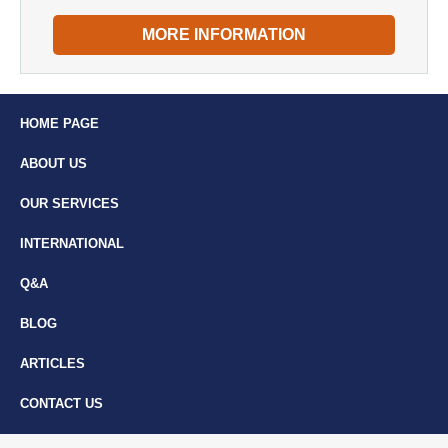
MORE INFORMATION
HOME PAGE
ABOUT US
OUR SERVICES
INTERNATIONAL
Q&A
BLOG
ARTICLES
CONTACT US