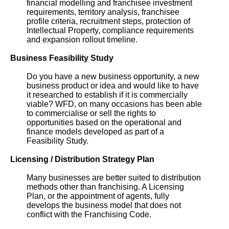
financial modelling and franchisee investment
requirements, territory analysis, franchisee
profile criteria, recruitment steps, protection of
Intellectual Property, compliance requirements
and expansion rollout timeline.
Business Feasibility Study
Do you have a new business opportunity, a new
business product or idea and would like to have
it researched to establish if it is commercially
viable? WFD, on many occasions has been able
to commercialise or sell the rights to
opportunities based on the operational and
finance models developed as part of a
Feasibility Study.
Licensing / Distribution Strategy Plan
Many businesses are better suited to distribution
methods other than franchising. A Licensing
Plan, or the appointment of agents, fully
develops the business model that does not
conflict with the Franchising Code.