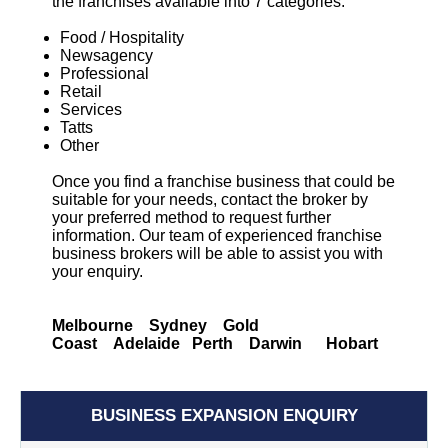
the franchises available into 7 categories:
Food / Hospitality
Newsagency
Professional
Retail
Services
Tatts
Other
Once you find a franchise business that could be
suitable for your needs, contact the broker by
your preferred method to request further
information. Our team of experienced franchise
business brokers will be able to assist you with
your enquiry.
Melbourne Sydney Gold
Coast Adelaide Perth Darwin Hobart
BUSINESS EXPANSION ENQUIRY