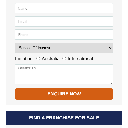
Location:
Australia
International
ENQUIRE NOW
FIND A FRANCHISE FOR SALE