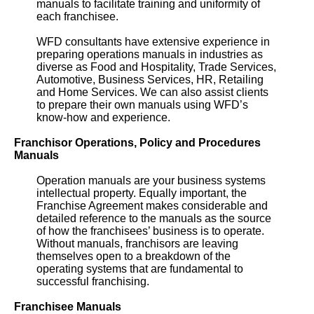
manuals to facilitate training and uniformity of
each franchisee.
WFD consultants have extensive experience in
preparing operations manuals in industries as
diverse as Food and Hospitality, Trade Services,
Automotive, Business Services, HR, Retailing
and Home Services. We can also assist clients
to prepare their own manuals using WFD’s
know-how and experience.
Franchisor Operations, Policy and Procedures
Manuals
Operation manuals are your business systems
intellectual property. Equally important, the
Franchise Agreement makes considerable and
detailed reference to the manuals as the source
of how the franchisees’ business is to operate.
Without manuals, franchisors are leaving
themselves open to a breakdown of the
operating systems that are fundamental to
successful franchising.
Franchisee Manuals