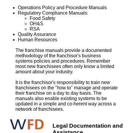
Operations Policy and Procedure Manuals
Regulatory Compliance Manuals:
Food Safety
OH&S
RSA
Quality Assurance
Human Resources
The franchise manuals provide a documented
methodology of the franchisor's business
systems policies and procedures. Remember
most new franchisees often only know a limited
amount about your industry.
It is the franchisor's responsibility to train new
franchisees on the "how to" manage and operate
their franchise on a day to day basis. The
manuals also enable existing systems to be
updated in a simple and co-herent way across a
network of franchisees.
Legal Documentation and
Assistance