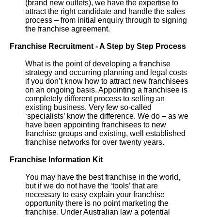
(brand new outlets), we have the expertise to
attract the right candidate and handle the sales
process – from initial enquiry through to signing
the franchise agreement.
Franchise Recruitment - A Step by Step Process
What is the point of developing a franchise
strategy and occurring planning and legal costs
if you don’t know how to attract new franchisees
on an ongoing basis. Appointing a franchisee is
completely different process to selling an
existing business. Very few so-called
‘specialists’ know the difference. We do – as we
have been appointing franchisees to new
franchise groups and existing, well established
franchise networks for over twenty years.
Franchise Information Kit
You may have the best franchise in the world,
but if we do not have the ‘tools’ that are
necessary to easy explain your franchise
opportunity there is no point marketing the
franchise. Under Australian law a potential