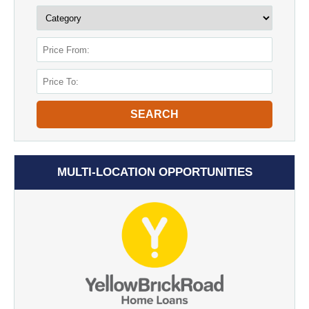
SEARCH
MULTI-LOCATION OPPORTUNITIES