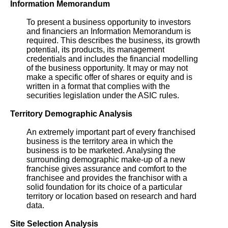
Information Memorandum
To present a business opportunity to investors
and financiers an Information Memorandum is
required. This describes the business, its growth
potential, its products, its management
credentials and includes the financial modelling
of the business opportunity. It may or may not
make a specific offer of shares or equity and is
written in a format that complies with the
securities legislation under the ASIC rules.
Territory Demographic Analysis
An extremely important part of every franchised
business is the territory area in which the
business is to be marketed. Analysing the
surrounding demographic make-up of a new
franchise gives assurance and comfort to the
franchisee and provides the franchisor with a
solid foundation for its choice of a particular
territory or location based on research and hard
data.
Site Selection Analysis