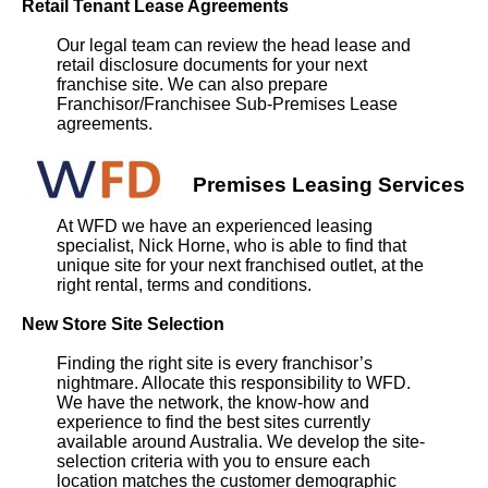
Retail Tenant Lease Agreements
Our legal team can review the head lease and
retail disclosure documents for your next
franchise site. We can also prepare
Franchisor/Franchisee Sub-Premises Lease
agreements.
Premises Leasing Services
At WFD we have an experienced leasing
specialist, Nick Horne, who is able to find that
unique site for your next franchised outlet, at the
right rental, terms and conditions.
New Store Site Selection
Finding the right site is every franchisor’s
nightmare. Allocate this responsibility to WFD.
We have the network, the know-how and
experience to find the best sites currently
available around Australia. We develop the site-
selection criteria with you to ensure each
location matches the customer demographic