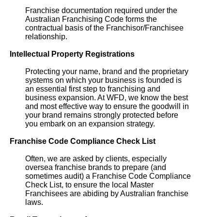
Franchise documentation required under the
Australian Franchising Code forms the
contractual basis of the Franchisor/Franchisee
relationship.
Intellectual Property Registrations
Protecting your name, brand and the proprietary
systems on which your business is founded is
an essential first step to franchising and
business expansion. At WFD, we know the best
and most effective way to ensure the goodwill in
your brand remains strongly protected before
you embark on an expansion strategy.
Franchise Code Compliance Check List
Often, we are asked by clients, especially
oversea franchise brands to prepare (and
sometimes audit) a Franchise Code Compliance
Check List, to ensure the local Master
Franchisees are abiding by Australian franchise
laws.