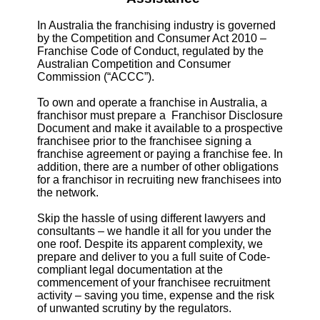
In Australia the franchising industry is governed
by the Competition and Consumer Act 2010 –
Franchise Code of Conduct, regulated by the
Australian Competition and Consumer
Commission (“ACCC”).
To own and operate a franchise in Australia, a
franchisor must prepare a Franchisor Disclosure
Document and make it available to a prospective
franchisee prior to the franchisee signing a
franchise agreement or paying a franchise fee. In
addition, there are a number of other obligations
for a franchisor in recruiting new franchisees into
the network.
Skip the hassle of using different lawyers and
consultants – we handle it all for you under the
one roof. Despite its apparent complexity, we
prepare and deliver to you a full suite of Code-
compliant legal documentation at the
commencement of your franchisee recruitment
activity – saving you time, expense and the risk
of unwanted scrutiny by the regulators.