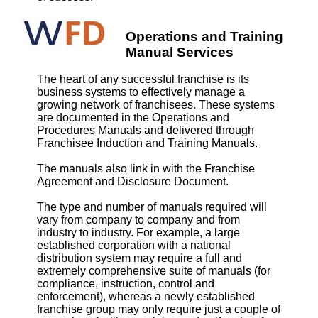
Operations and Training
Manual Services
The heart of any successful franchise is its
business systems to effectively manage a
growing network of franchisees. These systems
are documented in the Operations and
Procedures Manuals and delivered through
Franchisee Induction and Training Manuals.
The manuals also link in with the Franchise
Agreement and Disclosure Document.
The type and number of manuals required will
vary from company to company and from
industry to industry. For example, a large
established corporation with a national
distribution system may require a full and
extremely comprehensive suite of manuals (for
compliance, instruction, control and
enforcement), whereas a newly established
franchise group may only require just a couple of