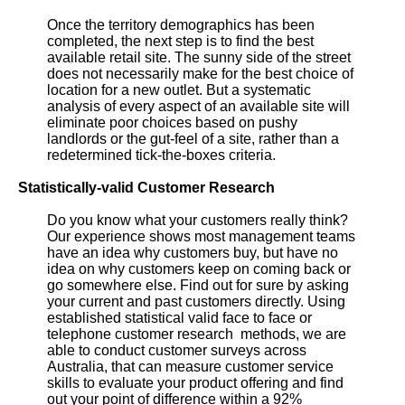
Once the territory demographics has been
completed, the next step is to find the best
available retail site. The sunny side of the street
does not necessarily make for the best choice of
location for a new outlet. But a systematic
analysis of every aspect of an available site will
eliminate poor choices based on pushy
landlords or the gut-feel of a site, rather than a
redetermined tick-the-boxes criteria.
Statistically-valid Customer Research
Do you know what your customers really think?
Our experience shows most management teams
have an idea why customers buy, but have no
idea on why customers keep on coming back or
go somewhere else. Find out for sure by asking
your current and past customers directly. Using
established statistical valid face to face or
telephone customer research methods, we are
able to conduct customer surveys across
Australia, that can measure customer service
skills to evaluate your product offering and find
out your point of difference within a 92%