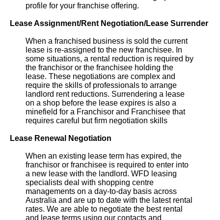
profile for your franchise offering.
Lease Assignment/Rent Negotiation/Lease Surrender
When a franchised business is sold the current
lease is re-assigned to the new franchisee. In
some situations, a rental reduction is required by
the franchisor or the franchisee holding the
lease. These negotiations are complex and
require the skills of professionals to arrange
landlord rent reductions. Surrendering a lease
on a shop before the lease expires is also a
minefield for a Franchisor and Franchisee that
requires careful but firm negotiation skills
Lease Renewal Negotiation
When an existing lease term has expired, the
franchisor or franchisee is required to enter into
a new lease with the landlord. WFD leasing
specialists deal with shopping centre
managements on a day-to-day basis across
Australia and are up to date with the latest rental
rates. We are able to negotiate the best rental
and lease terms using our contacts and