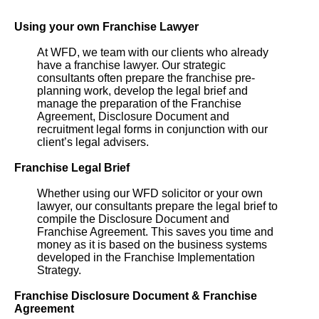
Using your own Franchise Lawyer
At WFD, we team with our clients who already
have a franchise lawyer. Our strategic
consultants often prepare the franchise pre-
planning work, develop the legal brief and
manage the preparation of the Franchise
Agreement, Disclosure Document and
recruitment legal forms in conjunction with our
client’s legal advisers.
Franchise Legal Brief
Whether using our WFD solicitor or your own
lawyer, our consultants prepare the legal brief to
compile the Disclosure Document and
Franchise Agreement. This saves you time and
money as it is based on the business systems
developed in the Franchise Implementation
Strategy.
Franchise Disclosure Document & Franchise
Agreement