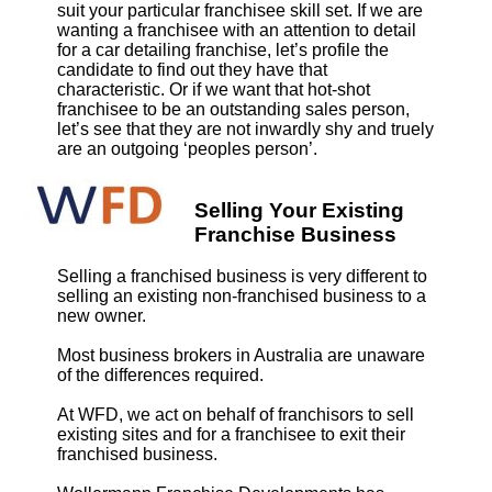
suit your particular franchisee skill set. If we are
wanting a franchisee with an attention to detail
for a car detailing franchise, let’s profile the
candidate to find out they have that
characteristic. Or if we want that hot-shot
franchisee to be an outstanding sales person,
let’s see that they are not inwardly shy and truely
are an outgoing ‘peoples person’.
Selling Your Existing
Franchise Business
Selling a franchised business is very different to
selling an existing non-franchised business to a
new owner.
Most business brokers in Australia are unaware
of the differences required.
At WFD, we act on behalf of franchisors to sell
existing sites and for a franchisee to exit their
franchised business.