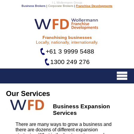
I L Wollermann Group
Business Brokers
|
Corporate Brokers
|
Franchise Developments
Franchise Developments
Franchising businesses
Locally, nationally, internationally.
+61 3 9999 5488
1300 249 276
Menu
Our Services
Business Expansion
Services
There are many ways to grow a business and
there are dozens of different expansion