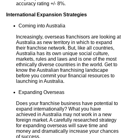
accuracy rating +/- 8%.
International Expansion Strategies
Coming into Australia
Increasingly, overseas franchisors are looking at
Australia as new territory in which to expand
their franchise network. But, like all countries,
Australia has its own unique social culture,
markets, rules and laws and is one of the most
ethnically diverse countries in the world. Get to
know the Australian franchising landscape
before you commit your financial resources to
launching in Australia.
Expanding Overseas
Does your franchise business have potential to
expand internationally? What you have
achieved in Australia may not work in a new
foreign market. A carefully researched strategy
for expanding overseas will save time and
money and dramatically increase your chances
of success.