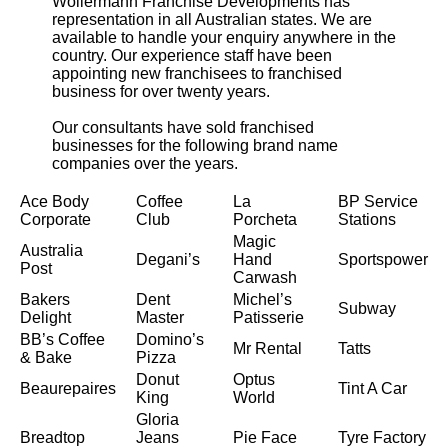
Wollermann Franchise Developments has
representation in all Australian states. We are
available to handle your enquiry anywhere in the
country. Our experience staff have been
appointing new franchisees to franchised
business for over twenty years.
Our consultants have sold franchised
businesses for the following brand name
companies over the years.
Ace Body
Coffee
La
BP Service
Corporate
Club
Porcheta
Stations
Magic
Australia
Degani’s
Hand
Sportspower
Post
Carwash
Bakers
Dent
Michel’s
Subway
Delight
Master
Patisserie
BB’s Coffee
Domino’s
Mr Rental
Tatts
& Bake
Pizza
Donut
Optus
Beaurepaires
Tint A Car
King
World
Gloria
Breadtop
Jeans
Pie Face
Tyre Factory