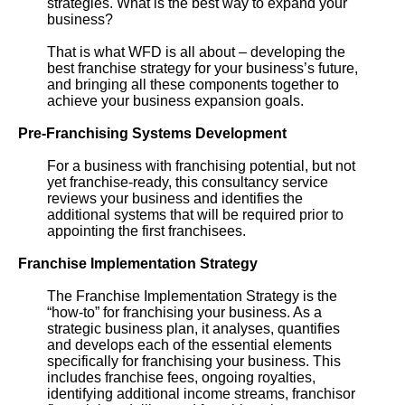
strategies. What is the best way to expand your
business?
That is what WFD is all about – developing the
best franchise strategy for your business’s future,
and bringing all these components together to
achieve your business expansion goals.
Pre-Franchising Systems Development
For a business with franchising potential, but not
yet franchise-ready, this consultancy service
reviews your business and identifies the
additional systems that will be required prior to
appointing the first franchisees.
Franchise Implementation Strategy
The Franchise Implementation Strategy is the
“how-to” for franchising your business. As a
strategic business plan, it analyses, quantifies
and develops each of the essential elements
specifically for franchising your business. This
includes franchise fees, ongoing royalties,
identifying additional income streams, franchisor