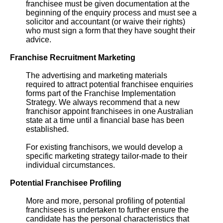
franchisee must be given documentation at the
beginning of the enquiry process and must see a
solicitor and accountant (or waive their rights)
who must sign a form that they have sought their
advice.
Franchise Recruitment Marketing
The advertising and marketing materials
required to attract potential franchisee enquiries
forms part of the Franchise Implementation
Strategy. We always recommend that a new
franchisor appoint franchisees in one Australian
state at a time until a financial base has been
established.
For existing franchisors, we would develop a
specific marketing strategy tailor-made to their
individual circumstances.
Potential Franchisee Profiling
More and more, personal profiling of potential
franchisees is undertaken to further ensure the
candidate has the personal characteristics that