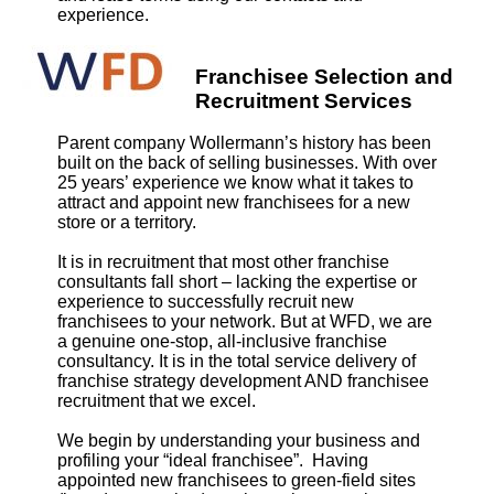
experience.
Franchisee Selection and
Recruitment Services
Parent company Wollermann’s history has been
built on the back of selling businesses. With over
25 years’ experience we know what it takes to
attract and appoint new franchisees for a new
store or a territory.
It is in recruitment that most other franchise
consultants fall short – lacking the expertise or
experience to successfully recruit new
franchisees to your network. But at WFD, we are
a genuine one-stop, all-inclusive franchise
consultancy. It is in the total service delivery of
franchise strategy development AND franchisee
recruitment that we excel.
We begin by understanding your business and
profiling your “ideal franchisee”. Having
appointed new franchisees to green-field sites