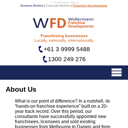
I L Wollermann Group
Business Brokers
|
Corporate Brokers
|
Franchise Developments
Franchise Developments
Franchising businesses
Locally, nationally, internationally.
+61 3 9999 5488
1300 249 276
Menu
About Us
What is our point of difference? In a nutshell, its
“hands-on franchise experience” built on a 20-
year track record. Over this period, our
consultants have successfully appointed new
franchisees, licensees and sold existing
businesses from Melbourne to Darwin and from