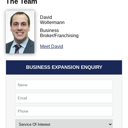
The Team
David
Wollermann
Business
Broker/Franchising
Meet David
BUSINESS EXPANSION ENQUIRY