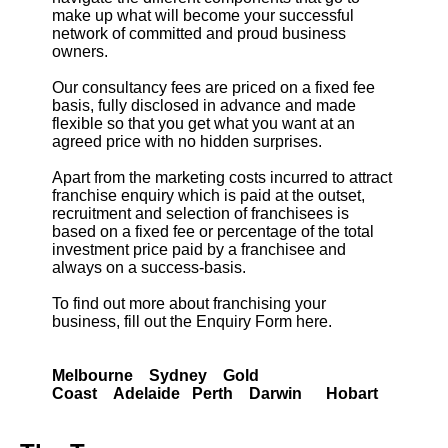
make up what will become your successful
network of committed and proud business
owners.
Our consultancy fees are priced on a fixed fee
basis, fully disclosed in advance and made
flexible so that you get what you want at an
agreed price with no hidden surprises.
Apart from the marketing costs incurred to attract
franchise enquiry which is paid at the outset,
recruitment and selection of franchisees is
based on a fixed fee or percentage of the total
investment price paid by a franchisee and
always on a success-basis.
To find out more about franchising your
business, fill out the Enquiry Form here.
Melbourne Sydney Gold
Coast Adelaide Perth Darwin Hobart