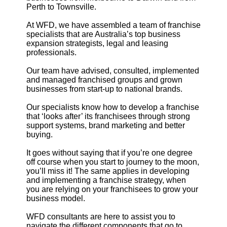
Perth to Townsville.
At WFD, we have assembled a team of franchise
specialists that are Australia’s top business
expansion strategists, legal and leasing
professionals.
Our team have advised, consulted, implemented
and managed franchised groups and grown
businesses from start-up to national brands.
Our specialists know how to develop a franchise
that ‘looks after’ its franchisees through strong
support systems, brand marketing and better
buying.
It goes without saying that if you’re one degree
off course when you start to journey to the moon,
you’ll miss it! The same applies in developing
and implementing a franchise strategy, when
you are relying on your franchisees to grow your
business model.
WFD consultants are here to assist you to
navigate the different components that go to