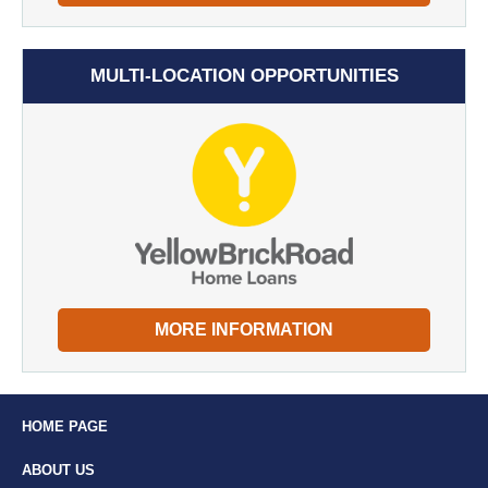
MULTI-LOCATION OPPORTUNITIES
MORE INFORMATION
HOME PAGE
ABOUT US