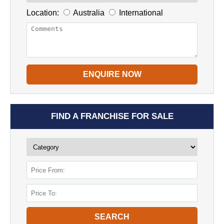
Location:
Australia
International
ENQUIRE NOW
FIND A FRANCHISE FOR SALE
SEARCH