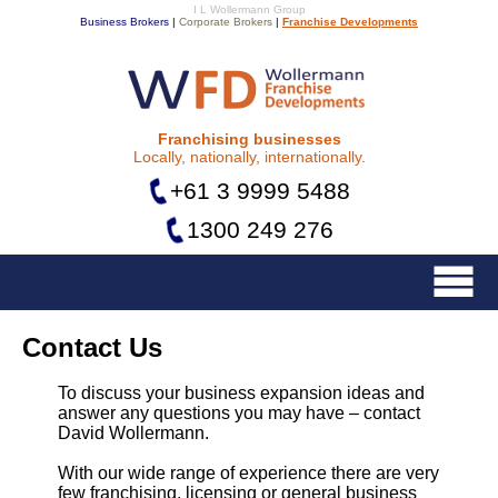
I L Wollermann Group
Business Brokers
|
Corporate Brokers
|
Franchise Developments
Franchise Developments
Franchising businesses
Locally, nationally, internationally.
+61 3 9999 5488
1300 249 276
Menu
Contact Us
To discuss your business expansion ideas and
answer any questions you may have – contact
David Wollermann.
With our wide range of experience there are very
few franchising, licensing or general business