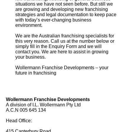
situations we have not seen before. But still we
are growing and developing new franchising
strategies and legal documentation to keep pace
with today’s ever-changing business
environment.
We are the Australian franchising specialists for
this very reason. Call us at the number below or
simply fill in the Enquiry Form and we will
contact you. We are here to assist in growing
your business.
Wollermann Franchise Developments – your
future in franchising
Wollermann Franchise Developments
A division of I.L. Wollermann Pty Ltd
A.C.N 005 645 134
Head Office:
415 Canterbury Road