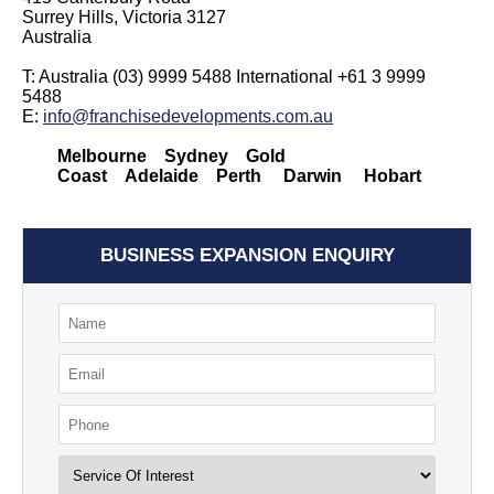
Surrey Hills, Victoria 3127
Australia
T: Australia (03) 9999 5488 International +61 3 9999
5488
E:
info@franchisedevelopments.com.au
Melbourne Sydney Gold
Coast Adelaide Perth Darwin Hobart
BUSINESS EXPANSION ENQUIRY