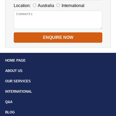
Location:
Australia
International
ENQUIRE NOW
HOME PAGE
ABOUT US
OUR SERVICES
INTERNATIONAL
Q&A
BLOG